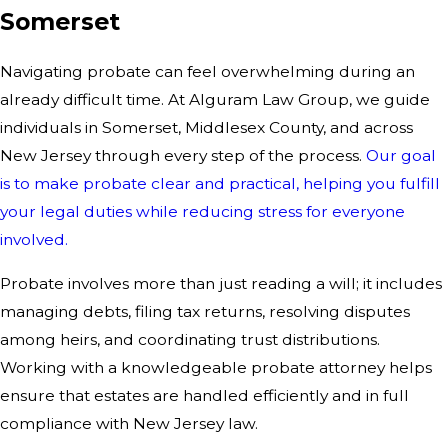
Somerset
Navigating probate can feel overwhelming during an
already difficult time. At Alguram Law Group, we guide
individuals in Somerset, Middlesex County, and across
New Jersey through every step of the process.
Our goal
is to make probate clear and practical, helping you fulfill
your legal duties while reducing stress for everyone
involved.
Probate involves more than just reading a will; it includes
managing debts, filing tax returns, resolving disputes
among heirs, and coordinating trust distributions.
Working with a knowledgeable probate attorney helps
ensure that estates are handled efficiently and in full
compliance with New Jersey law.