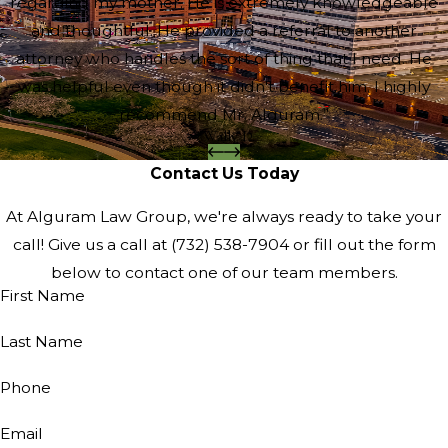
regarding my mother. He is extremely knowledgeable
and thoughtful. He provided a referral to another
attorney who handles the sort of thing that I need. He
was helpful even though it didn't benefit him. I highly
recommend Mr. Alguram.”
- Wally D.
Contact Us Today
At Alguram Law Group, we're always ready to take your
call! Give us a call at
(732) 538-7904
or fill out the form
below to contact one of our team members.
First Name
Last Name
Phone
Email