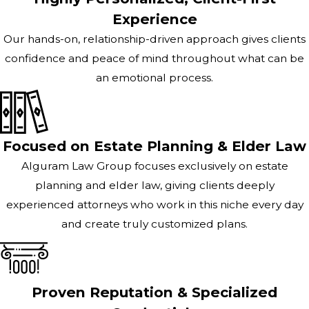
Experience
Our hands-on, relationship-driven approach gives clients
confidence and peace of mind throughout what can be
an emotional process.
Focused on Estate Planning & Elder Law
Alguram Law Group focuses exclusively on estate
planning and elder law, giving clients deeply
experienced attorneys who work in this niche every day
and create truly customized plans.
Proven Reputation & Specialized