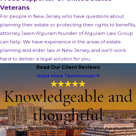
Veterans
For people in New Jersey who have questions about
planning their estate or protecting their rights to benefits,
attorney Jason Alguram founder of Alguram Law Group
can help. We have experience in the areas of estate
planning and elder law in New Jersey, and we’ll work
hard to deliver a legal solution for you.
Read Our Client Reviews
Read More Testimonials
Knowledgeable and
thoughtful
“I spoke with Attorney Jason Alguram about a situation