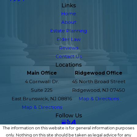
Links
Home
About
Estate Planning
Elder Law
Reviews
Contact Us
Locations
Main Office
Ridgewood Office
4 Cornwall Dr.
45 North Broad Street
Suite 225
Ridgewood, NJ 07450
East Brunswick, NJ 08816
Map & Directions
Map & Directions
Follow Us
The information on this website is for general information purposes
only. Nothing on this site should be taken as legal advice for any