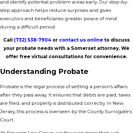
and identify potential problem areas early. Our step-by-
step approach helps reduce surprises and gives
executors and beneficiaries greater peace of mind
during a difficult period.
Call
(732) 538-7904
or
contact us online
to discuss
your probate needs with a Somerset attorney. We
offer free virtual consultations for convenience.
Understanding Probate
Probate is the legal process of settling a person’s affairs
after they pass away. It ensures that debts are paid, taxes
are filed, and property is distributed correctly. In New
Jersey, this process is overseen by the County Surrogate’s
Court.
At Alguram Law Group, we focus on more than just