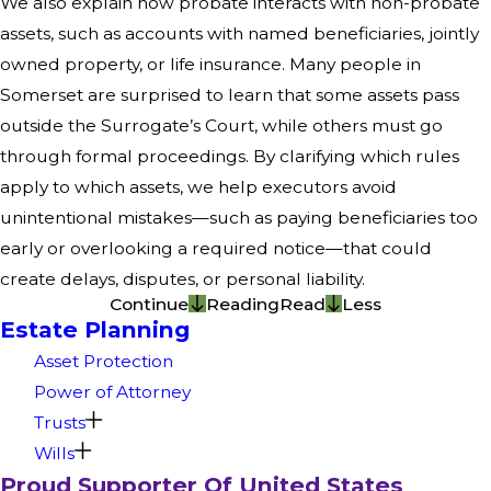
We also explain how probate interacts with non-probate
assets, such as accounts with named beneficiaries, jointly
owned property, or life insurance. Many people in
Somerset are surprised to learn that some assets pass
outside the Surrogate’s Court, while others must go
through formal proceedings. By clarifying which rules
apply to which assets, we help executors avoid
unintentional mistakes—such as paying beneficiaries too
early or overlooking a required notice—that could
create delays, disputes, or personal liability.
Continue
Reading
Read
Less
Estate Planning
Asset Protection
Power of Attorney
Trusts
Wills
Proud Supporter Of United States