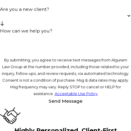
Are you a new client?
How can we help you?
By submitting, you agree to receive text messages from Alguram
Law Group at the number provided, including those related to your
inquiry, follow-ups, and review requests, via automated technology.
Consent is not a condition of purchase. Msg & data rates may apply.
Msg frequency may vary. Reply STOP to cancel or HELP for
assistance.
Acceptable Use Policy
Send Message
Highly Personalized, Client-First