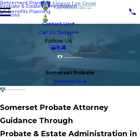
Retirement Planning
Probate & Estate Administration
VA Benefits Planning
Reviews
Contact Us
Call Us Today!
Follow Us
Somerset Probate
Contact Us
Somerset Probate Attorney
Guidance Through
Probate & Estate Administration in