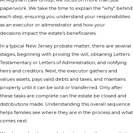
paperwork. We take the time to explain the "why" behind
each step, ensuring you understand your responsibilities
as an executor or administrator and how your
decisions impact the estate’s beneficiaries.
In a typical New Jersey probate matter, there are several
stages, beginning with proving the will, obtaining Letters
Testamentary or Letters of Administration, and notifying
heirs and creditors. Next, the executor gathers and
values assets, pays valid debts and taxes, and maintains
property until it can be sold or transferred. Only after
these tasks are complete can the estate be closed and
distributions made. Understanding this overall sequence
helps families see where they are in the process and what
comes next.