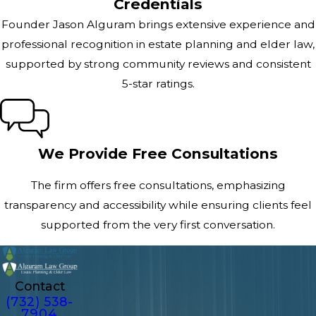
Credentials
Founder Jason Alguram brings extensive experience and
professional recognition in estate planning and elder law,
supported by strong community reviews and consistent
5-star ratings.
We Provide Free Consultations
The firm offers free consultations, emphasizing
transparency and accessibility while ensuring clients feel
supported from the very first conversation.
Contact
(732) 538-
7904