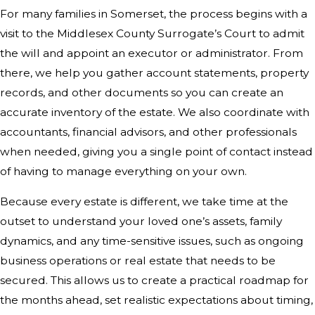
For many families in Somerset, the process begins with a
visit to the Middlesex County Surrogate’s Court to admit
the will and appoint an executor or administrator. From
there, we help you gather account statements, property
records, and other documents so you can create an
accurate inventory of the estate. We also coordinate with
accountants, financial advisors, and other professionals
when needed, giving you a single point of contact instead
of having to manage everything on your own.
Because every estate is different, we take time at the
outset to understand your loved one’s assets, family
dynamics, and any time-sensitive issues, such as ongoing
business operations or real estate that needs to be
secured. This allows us to create a practical roadmap for
the months ahead, set realistic expectations about timing,